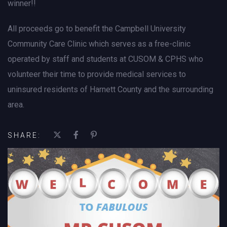
winner!!
All proceeds go to benefit the Campbell University
Community Care Clinic which serves as a free-clinic
operated by staff and students at CUSOM & CPHS who
volunteer their time to provide medical services to
uninsured residents of Harnett County and the surrounding
area.
SHARE: