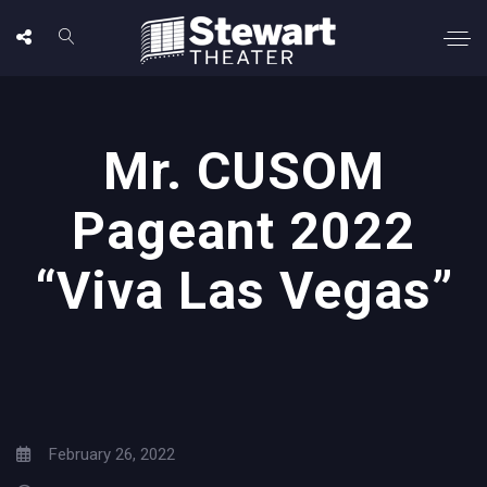
Mr. CUSOM
Pageant 2022
“Viva Las Vegas”
February 26, 2022