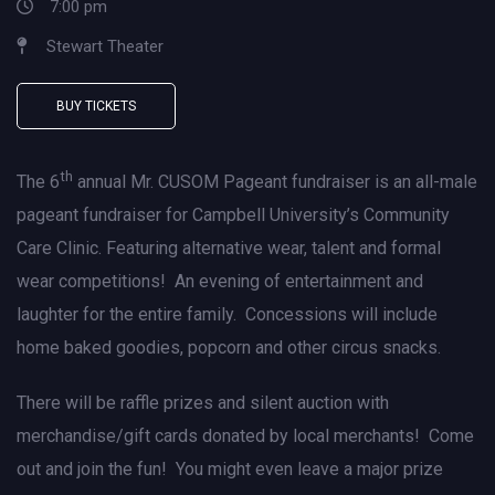
7:00 pm
Stewart Theater
BUY TICKETS
th
The 6
annual Mr. CUSOM Pageant fundraiser is an all-male
pageant fundraiser for Campbell University’s Community
Care Clinic. Featuring alternative wear, talent and formal
wear competitions! An evening of entertainment and
laughter for the entire family. Concessions will include
home baked goodies, popcorn and other circus snacks.
There will be raffle prizes and silent auction with
merchandise/gift cards donated by local merchants! Come
out and join the fun! You might even leave a major prize