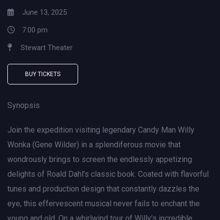
June 13, 2025
7:00 pm
Stewart Theater
BUY TICKETS
Synopsis
Join the expedition visiting legendary Candy Man Willy
Wonka (Gene Wilder) in a splendiferous movie that
wondrously brings to screen the endlessly appetizing
delights of Roald Dahl’s classic book. Coated with flavorful
tunes and production design that constantly dazzles the
eye, this effervescent musical never fails to enchant the
young and old. On a whirlwind tour of Willy’s incredible,