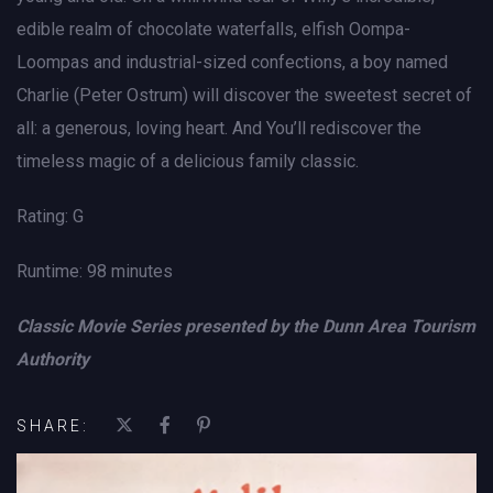
edible realm of chocolate waterfalls, elfish Oompa-
Loompas and industrial-sized confections, a boy named
Charlie (Peter Ostrum) will discover the sweetest secret of
all: a generous, loving heart. And You’ll rediscover the
timeless magic of a delicious family classic.
Rating: G
Runtime: 98 minutes
Classic Movie Series presented by the Dunn Area Tourism
Authority
SHARE: