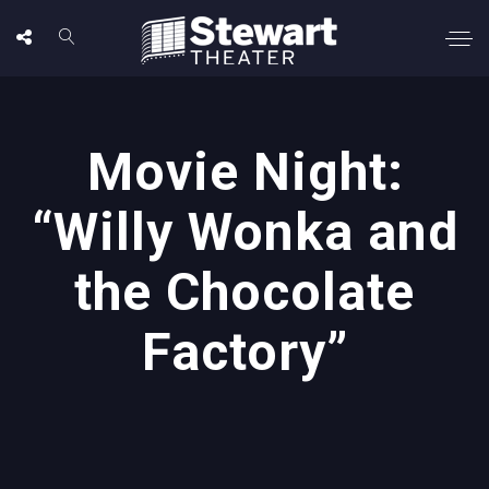
Movie Night:
“Willy Wonka and
the Chocolate
Factory”