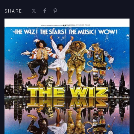
SHARE: