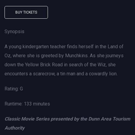
BUY TICKETS
Synopsis
A young kindergarten teacher finds herself in the Land of
Oz, where she is greeted by Munchkins. As she journeys
down the Yellow Brick Road in search of the Wiz, she
encounters a scarecrow, a tin man and a cowardly lion.
Rating: G
Runtime: 133 minutes
Classic Movie Series presented by the Dunn Area Tourism
Authority