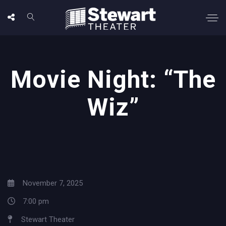
Movie Night: “The
Wiz”
November 7, 2025
7:00 pm
Stewart Theater