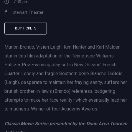
7:00 pm
Stewart Theater
BUY TICKETS
Marlon Brando, Vivien Leigh, Kim Hunter and Karl Malden
star in this film adaptation of the Tennessee Williams
Pulitzer Prize-winning play set in New Orleans’ French
Quarter. Lonely and fragile Southern belle Blanche DuBois
(Leigh), desperate to maintain her fraying sanity, suffers her
brutish brother-in-law’s (Brando) relentless, badgering
attempts to make her face reality–which eventually lead her
to madness. Winner of four Academy Awards.
Classic Movie Series presented by the Dunn Area Tourism