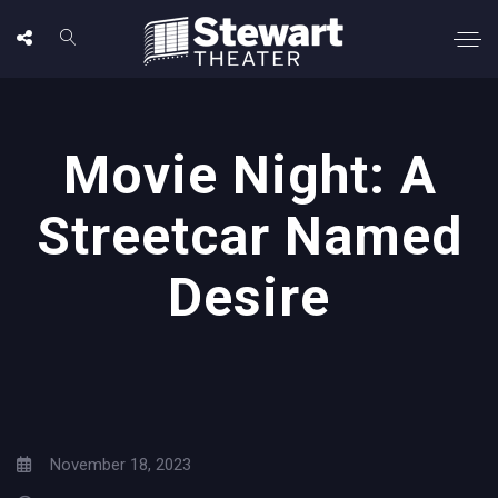
Movie Night: A
Streetcar Named
Desire
November 18, 2023