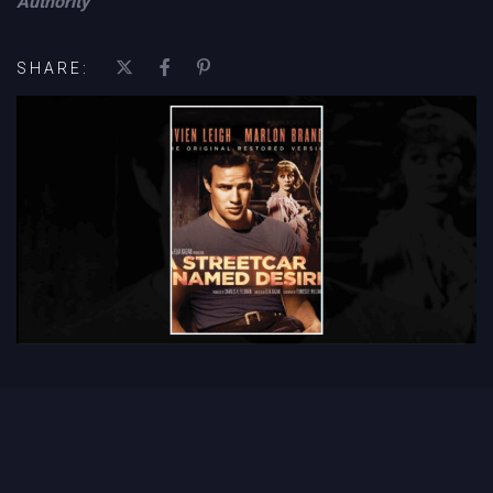
Authority
SHARE: