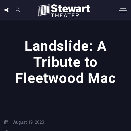
Landslide: A
Tribute to
Fleetwood Mac
August 19, 2023