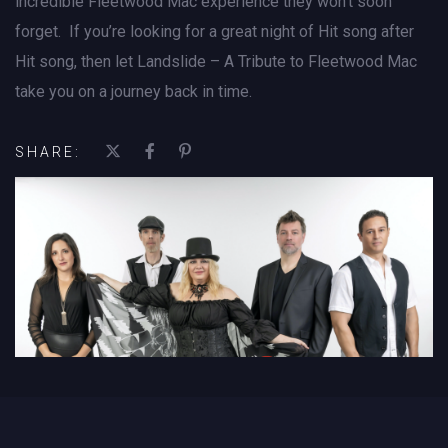
incredible Fleetwood Mac experience they won’t soon
forget. If you’re looking for a great night of Hit song after
Hit song, then let Landslide – A Tribute to Fleetwood Mac
take you on a journey back in time.
SHARE: