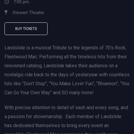
7:00 pm
Stewart Theater
BUY TICKETS
Landslide is a musical Tribute to the legends of 70’s Rock,
Fleetwood Mac. Performing all the timeless hits from their
renowned catalog, Landslide takes their audience on a
nostalgic ride back to the days of yesteryear with countless
hits like “Don’t Stop”, “You Make Lovin’ Fun”, “Rhiannon”, “You
Can Go Your Own Way” and SO many more!
With precise attention to detail of each and every song, and
a passion for showmanship. Each member of Landslide
has dedicated themselves to bring every event an