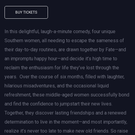
BUY TICKETS
In this delightful, laugh-a-minute comedy, four unique
Southern women, all needing to escape the sameness of
their day-to-day routines, are drawn together by Fate—and
an impromptu happy hour—and decide it’s high time to
reclaim the enthusiasm for life they’ve lost through the
years. Over the course of six months, filled with laughter,
hilarious misadventures, and the occasional liquid
refreshment, these middle-aged women successfully bond
and find the confidence to jumpstart their new lives.
Together, they discover lasting friendships and a renewed
determination to live in the moment—and most importantly,
realize it’s never too late to make new old friends. So raise