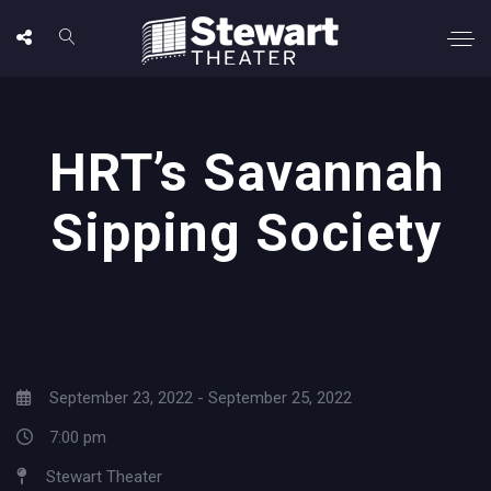
HRT’s Savannah
Sipping Society
September 23, 2022 - September 25, 2022
7:00 pm
Stewart Theater