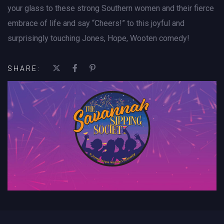
your glass to these strong Southern women and their fierce
embrace of life and say “Cheers!” to this joyful and
surprisingly touching Jones, Hope, Wooten comedy!
SHARE: